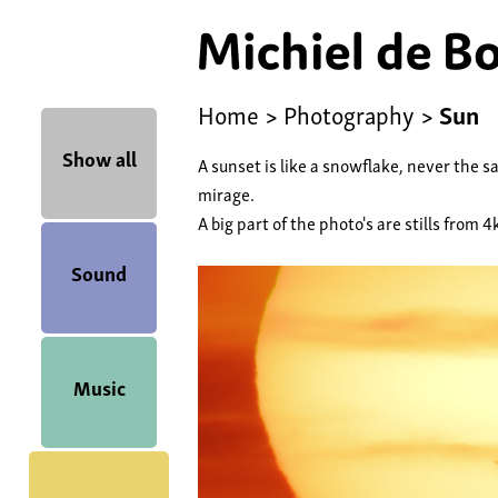
Home
>
Photography
>
Sun
Show all
A sunset is like a snowflake, never the s
mirage.
A big part of the photo's are stills from 4
Sound
Music