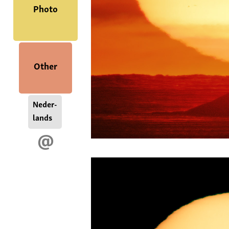
Photo
Other
Neder-
lands
@