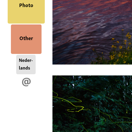
Photo
Other
Neder-
lands
@