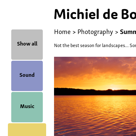
Home
>
Photography
>
Sum
Show all
Not the best season for landscapes... So
Sound
Music